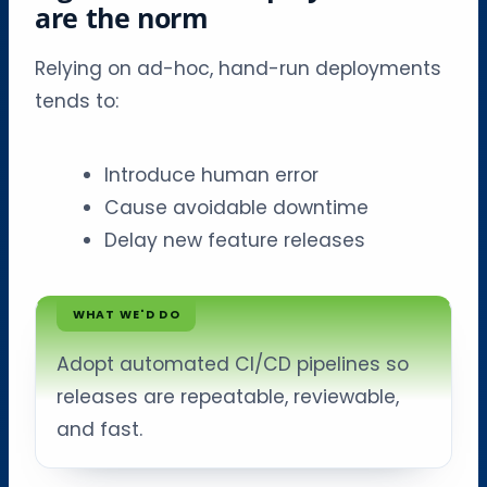
are the norm
Relying on ad-hoc, hand-run deployments
tends to:
Introduce human error
Cause avoidable downtime
Delay new feature releases
WHAT WE'D DO
Adopt automated CI/CD pipelines so
releases are repeatable, reviewable,
and fast.