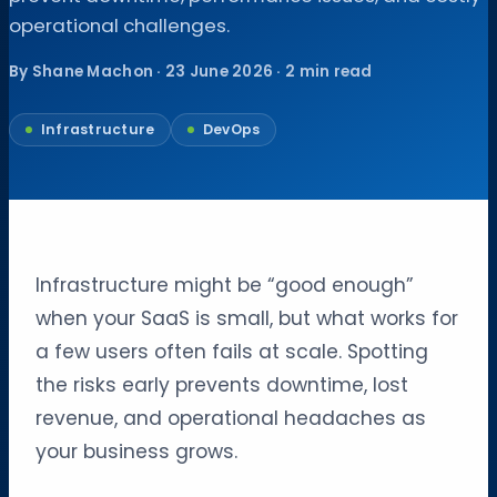
operational challenges.
By Shane Machon · 23 June 2026 · 2 min read
Infrastructure
DevOps
Infrastructure might be “good enough”
when your SaaS is small, but what works for
a few users often fails at scale. Spotting
the risks early prevents downtime, lost
revenue, and operational headaches as
your business grows.