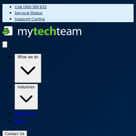
Call 1300 169 932
Service Status
Support Centre
What we do
Industries
About Us
Blog
Contact Us