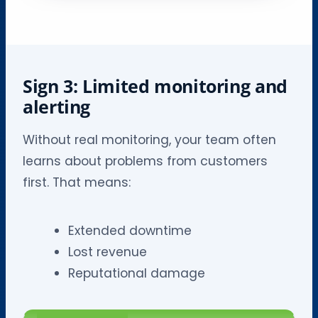
Sign 3: Limited monitoring and
alerting
Without real monitoring, your team often
learns about problems from customers
first. That means:
Extended downtime
Lost revenue
Reputational damage