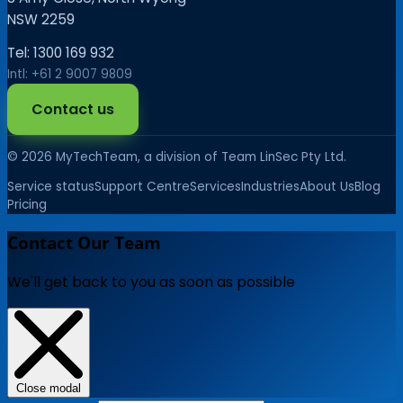
NSW 2259
Tel: 1300 169 932
Intl: +61 2 9007 9809
Contact us
© 2026 MyTechTeam, a division of Team LinSec Pty Ltd.
Service status
Support Centre
Services
Industries
About Us
Blog
Pricing
Contact Our Team
We'll get back to you as soon as possible
Close modal