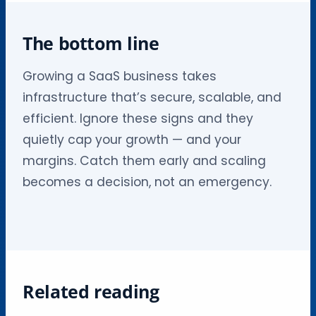
The bottom line
Growing a SaaS business takes
infrastructure that’s secure, scalable, and
efficient. Ignore these signs and they
quietly cap your growth — and your
margins. Catch them early and scaling
becomes a decision, not an emergency.
Related reading