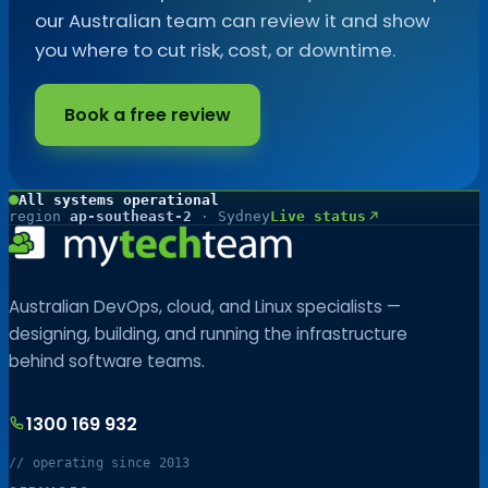
our Australian team can review it and show
you where to cut risk, cost, or downtime.
Book a free review
All systems operational
region
ap-southeast-2
· Sydney
Live status
Australian DevOps, cloud, and Linux specialists —
designing, building, and running the infrastructure
behind software teams.
1300 169 932
// operating since 2013