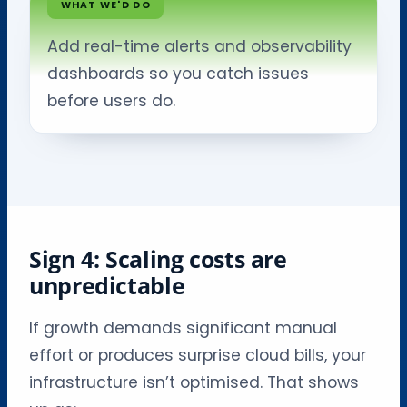
WHAT WE'D DO
Add real-time alerts and observability
dashboards so you catch issues
before users do.
Sign 4: Scaling costs are
unpredictable
If growth demands significant manual
effort or produces surprise cloud bills, your
infrastructure isn’t optimised. That shows