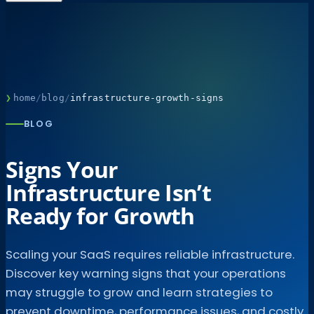
❯
home
/
blog
/
infrastructure-growth-signs
BLOG
Signs Your
Infrastructure Isn’t
Ready for Growth
Scaling your SaaS requires reliable infrastructure.
Discover key warning signs that your operations
may struggle to grow and learn strategies to
prevent downtime, performance issues, and costly