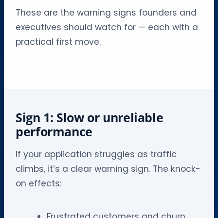
These are the warning signs founders and
executives should watch for — each with a
practical first move.
Sign 1: Slow or unreliable
performance
If your application struggles as traffic
climbs, it’s a clear warning sign. The knock-
on effects:
Frustrated customers and churn