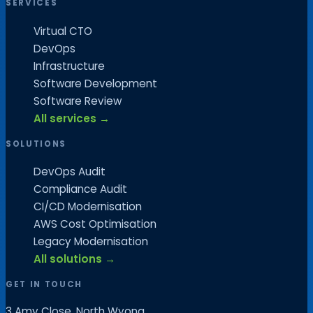
SERVICES
Virtual CTO
DevOps
Infrastructure
Software Development
Software Review
All services →
SOLUTIONS
DevOps Audit
Compliance Audit
CI/CD Modernisation
AWS Cost Optimisation
Legacy Modernisation
All solutions →
GET IN TOUCH
3 Amy Close, North Wyong