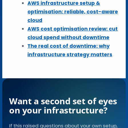
AWS infrastructure setup &
optimisation: reliable, cost-aware
cloud
AWS cost optimisation review: cut
cloud spend without downtime
The real cost of downtime: why
infrastructure strategy matters
Want a second set of eyes
on your infrastructure?
If this raised questions about your own setup,