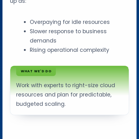
up as:
Overpaying for idle resources
Slower response to business
demands
Rising operational complexity
WHAT WE'D DO
Work with experts to right-size cloud
resources and plan for predictable,
budgeted scaling.