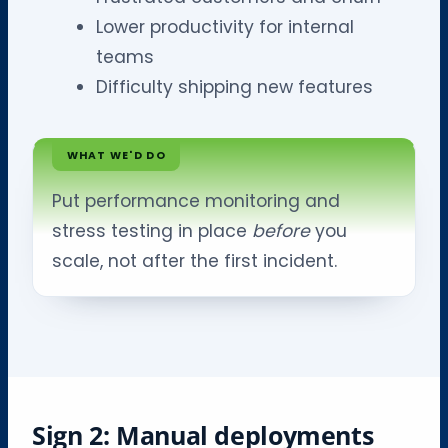
Lower productivity for internal
teams
Difficulty shipping new features
WHAT WE'D DO
Put performance monitoring and
stress testing in place
before
you
scale, not after the first incident.
Sign 2: Manual deployments